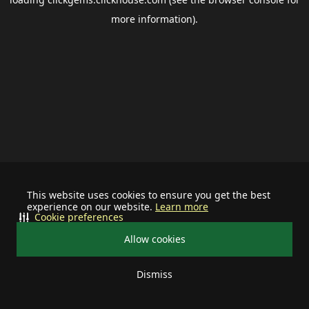
more information).
This website uses cookies to ensure you get the best
experience on our website.
Learn more
Cookie preferences
Allow cookies
Dismiss