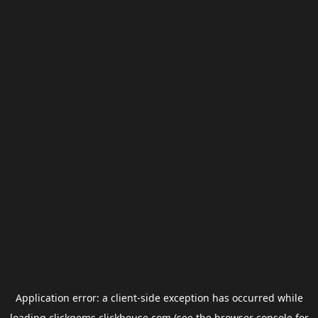
Application error: a
client
-side exception has occurred while
loading
clickgems.clickhouse.com
(see the
browser console
for