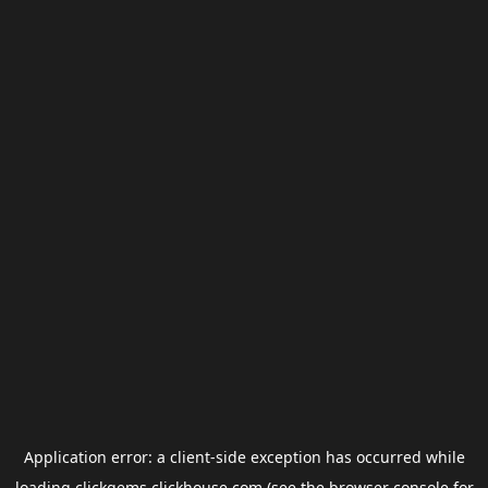
Application error: a
client
-side exception has occurred while
loading
clickgems.clickhouse.com
(see the
browser console
for