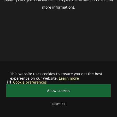
more information).
This website uses cookies to ensure you get the best
experience on our website.
Learn more
Cookie preferences
Allow cookies
Dismiss