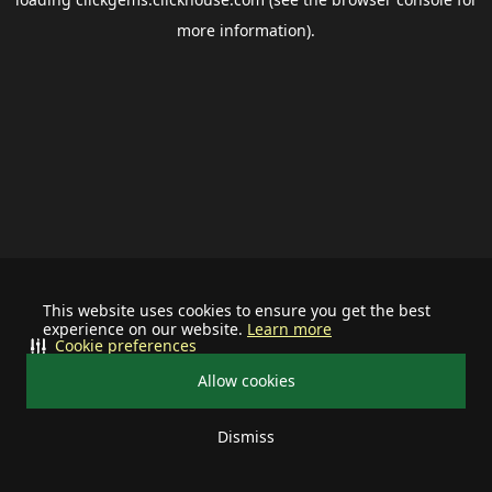
more information).
This website uses cookies to ensure you get the best
experience on our website.
Learn more
Cookie preferences
Allow cookies
Dismiss