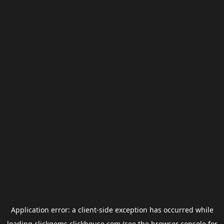
Application error: a
client
-side exception has occurred while
loading
clickgems.clickhouse.com
(see the
browser console
for