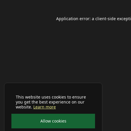
Application error: a
client
-side except
This website uses cookies to ensure
you get the best experience on our
website.
Learn more
Allow cookies