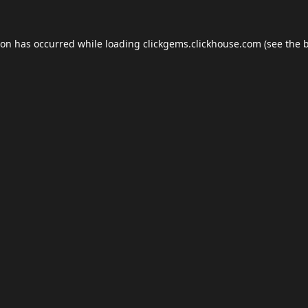
ion has occurred while loading
clickgems.clickhouse.com
(see the