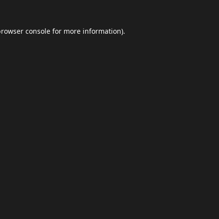
browser console
for more information).