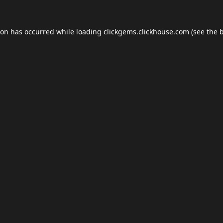
ion has occurred while loading
clickgems.clickhouse.com
(see the