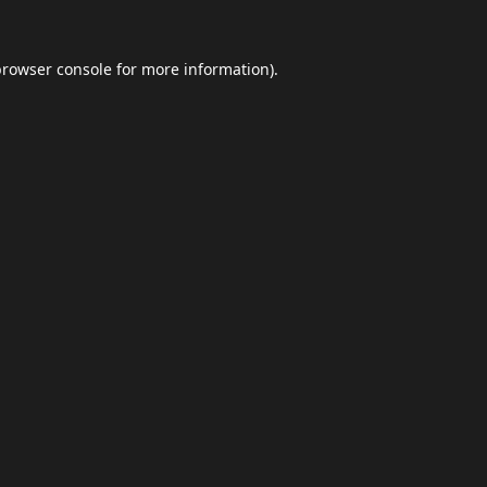
browser console
for more information).