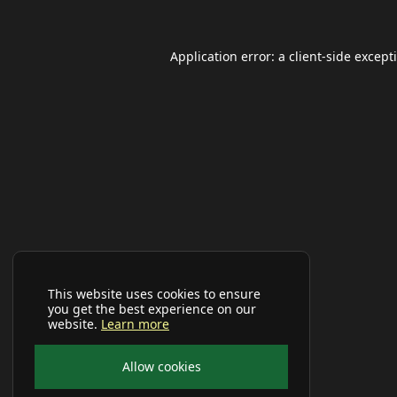
Application error: a
client
-side except
This website uses cookies to ensure
you get the best experience on our
website.
Learn more
Allow cookies