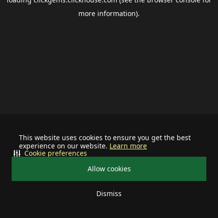
more information).
This website uses cookies to ensure you get the best
experience on our website.
Learn more
Cookie preferences
Allow cookies
Dismiss