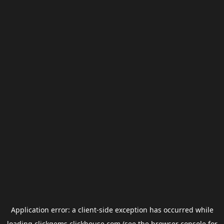
Application error: a
client
-side exception has occurred while
loading
clickgems.clickhouse.com
(see the
browser console
for