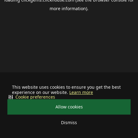
more information).
This website uses cookies to ensure you get the best
experience on our website.
Learn more
Cookie preferences
Allow cookies
Dismiss