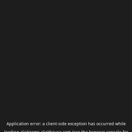
Application error: a
client
-side exception has occurred while
loading
clickgems.clickhouse.com
(see the
browser console
for