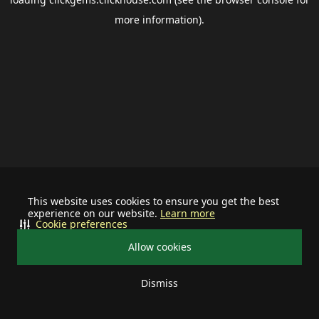
more information).
This website uses cookies to ensure you get the best
experience on our website.
Learn more
Cookie preferences
Allow cookies
Dismiss