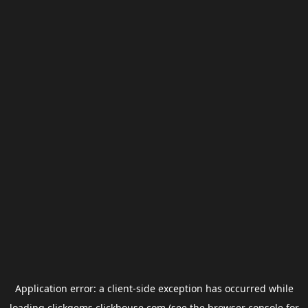
Application error: a
client
-side exception has occurred while
loading
clickgems.clickhouse.com
(see the
browser console
for