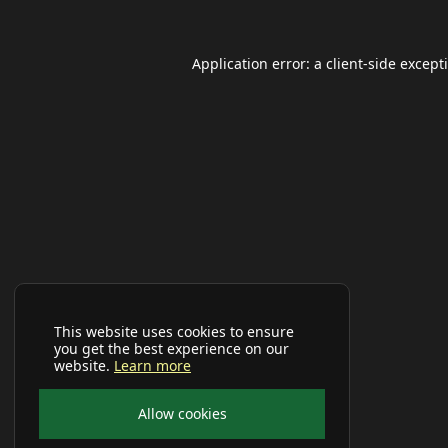
Application error: a
client
-side except
This website uses cookies to ensure
you get the best experience on our
website.
Learn more
Allow cookies