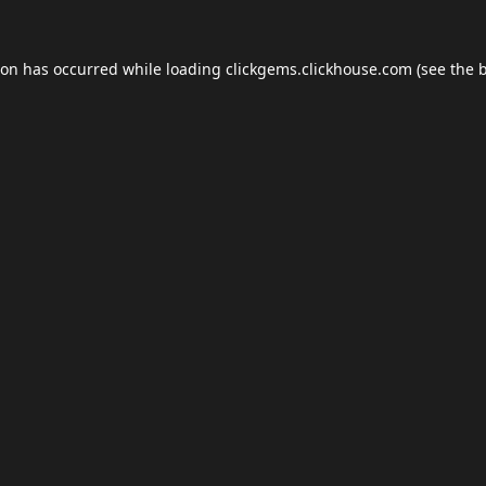
ion has occurred while loading
clickgems.clickhouse.com
(see the