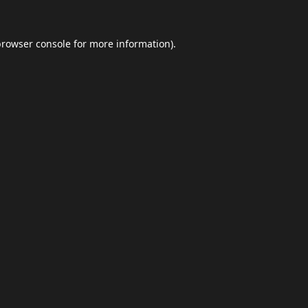
browser console
for more information).