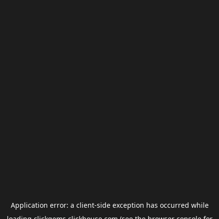
Application error: a
client
-side exception has occurred while
loading
clickgems.clickhouse.com
(see the
browser console
for