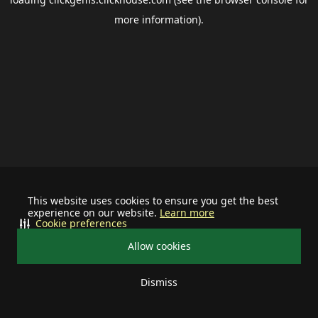
more information).
This website uses cookies to ensure you get the best
experience on our website.
Learn more
Cookie preferences
Allow cookies
Dismiss