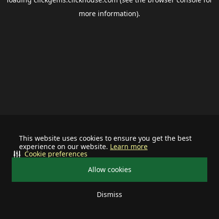
more information).
This website uses cookies to ensure you get the best
experience on our website.
Learn more
Cookie preferences
Allow cookies
Dismiss