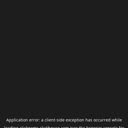
Application error: a
client
-side exception has occurred while
loading
clickgems.clickhouse.com
(see the
browser console
for