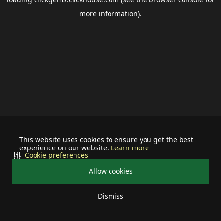
more information).
This website uses cookies to ensure you get the best
experience on our website.
Learn more
Cookie preferences
Allow cookies
Dismiss