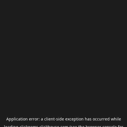
Application error: a
client
-side exception has occurred while
loading
clickgems.clickhouse.com
(see the
browser console
for