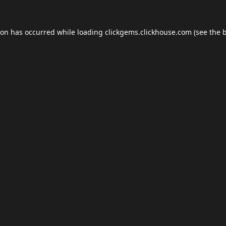
ion has occurred while loading
clickgems.clickhouse.com
(see the