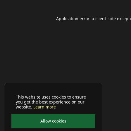
Application error: a
client
-side except
This website uses cookies to ensure
you get the best experience on our
website.
Learn more
Allow cookies