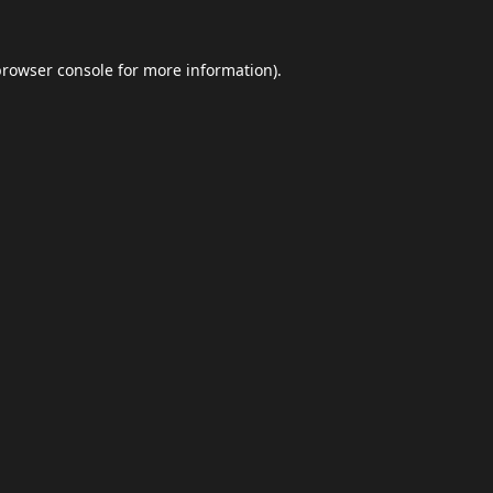
browser console
for more information).