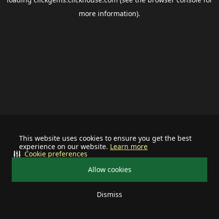
more information).
This website uses cookies to ensure you get the best
experience on our website.
Learn more
Cookie preferences
Allow cookies
Dismiss