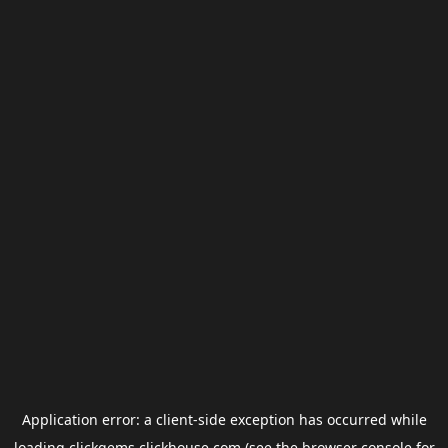
Application error: a
client
-side exception has occurred while
loading
clickgems.clickhouse.com
(see the
browser console
for