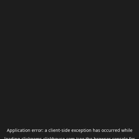
Application error: a
client
-side exception has occurred while
loading
clickgems.clickhouse.com
(see the
browser console
for