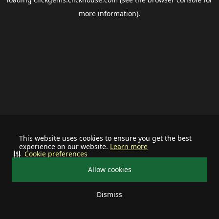
more information).
This website uses cookies to ensure you get the best
experience on our website.
Learn more
Cookie preferences
Allow cookies
Dismiss