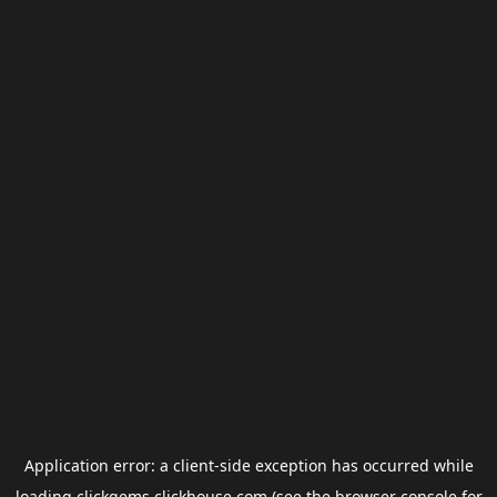
Application error: a
client
-side exception has occurred while
loading
clickgems.clickhouse.com
(see the
browser console
for