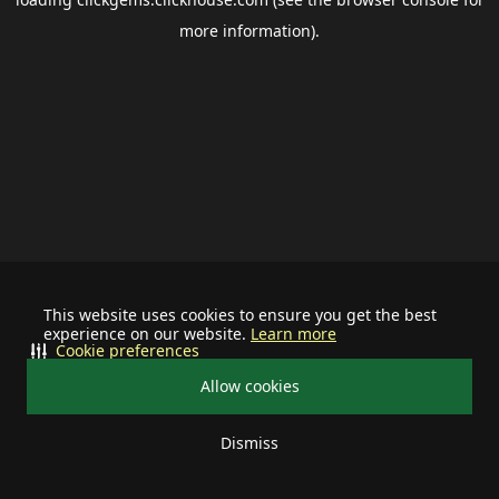
more information).
This website uses cookies to ensure you get the best
experience on our website.
Learn more
Cookie preferences
Allow cookies
Dismiss