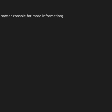
browser console
for more information).