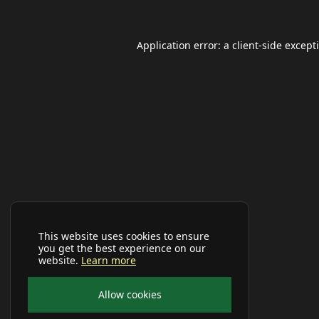
Application error: a
client
-side except
This website uses cookies to ensure
you get the best experience on our
website.
Learn more
Allow cookies