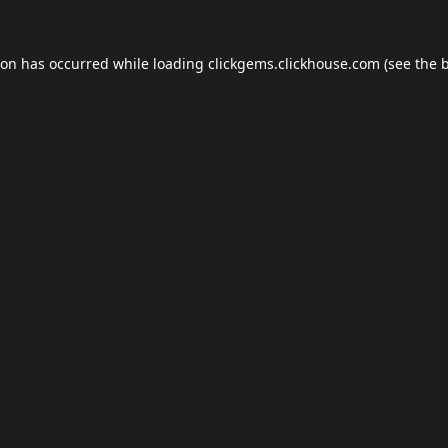
ion has occurred while loading
clickgems.clickhouse.com
(see the