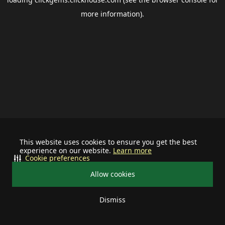
more information).
This website uses cookies to ensure you get the best
experience on our website.
Learn more
Cookie preferences
Allow cookies
Dismiss