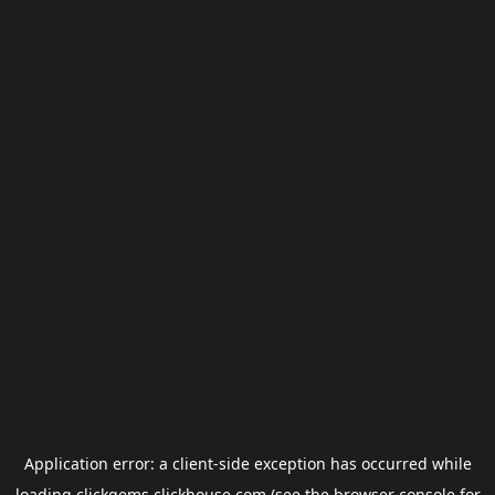
Application error: a
client
-side exception has occurred while
loading
clickgems.clickhouse.com
(see the
browser console
for