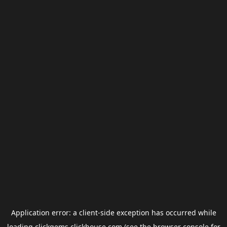
Application error: a
client
-side exception has occurred while
loading
clickgems.clickhouse.com
(see the
browser console
for