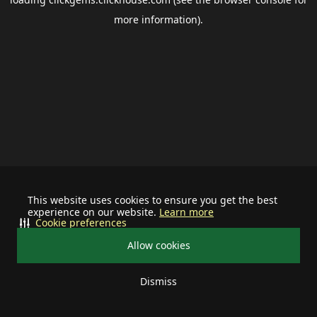
more information).
This website uses cookies to ensure you get the best
experience on our website.
Learn more
Cookie preferences
Allow cookies
Dismiss