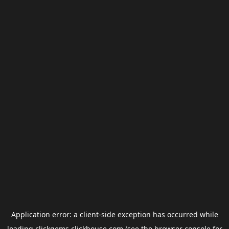
Application error: a
client
-side exception has occurred while
loading
clickgems.clickhouse.com
(see the
browser console
for