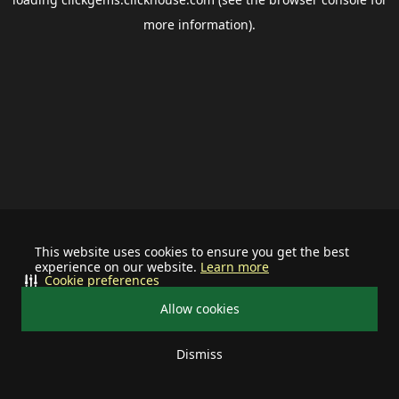
more information).
This website uses cookies to ensure you get the best
experience on our website.
Learn more
Cookie preferences
Allow cookies
Dismiss