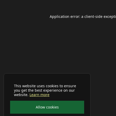
Application error: a
client
-side except
This website uses cookies to ensure
you get the best experience on our
website.
Learn more
Allow cookies