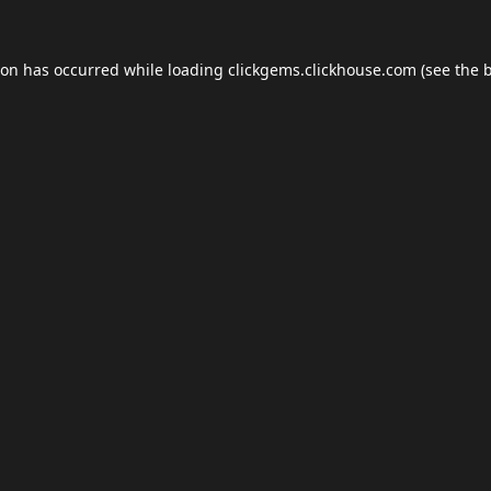
ion has occurred while loading
clickgems.clickhouse.com
(see the