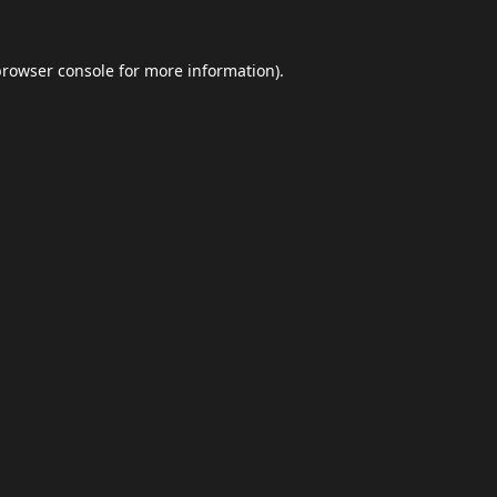
browser console
for more information).