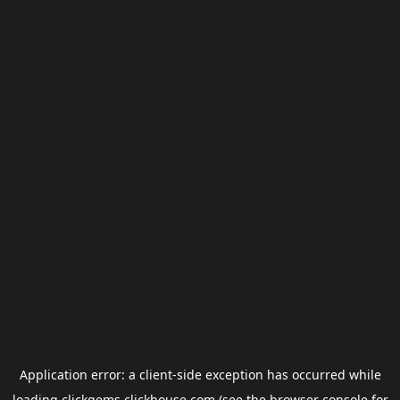
Application error: a
client
-side exception has occurred while
loading
clickgems.clickhouse.com
(see the
browser console
for