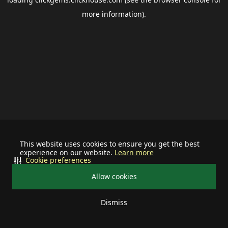
more information).
This website uses cookies to ensure you get the best
experience on our website.
Learn more
Cookie preferences
Allow cookies
Dismiss