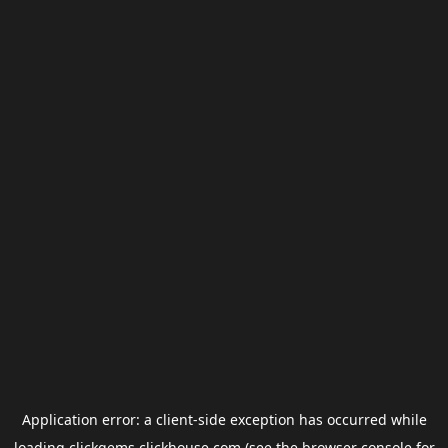
Application error: a
client
-side exception has occurred while
loading
clickgems.clickhouse.com
(see the
browser console
for