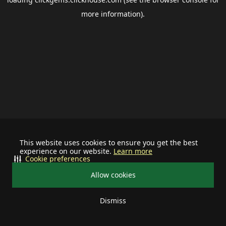
more information).
This website uses cookies to ensure you get the best
experience on our website.
Learn more
Cookie preferences
Allow cookies
Dismiss