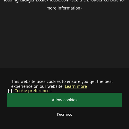
more information).
This website uses cookies to ensure you get the best
experience on our website.
Learn more
Cookie preferences
Allow cookies
Dismiss