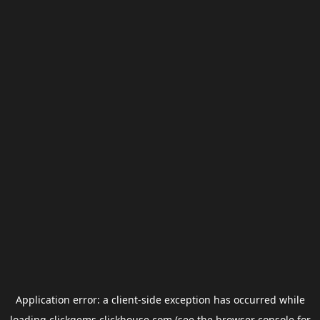
Application error: a
client
-side exception has occurred while
loading
clickgems.clickhouse.com
(see the
browser console
for