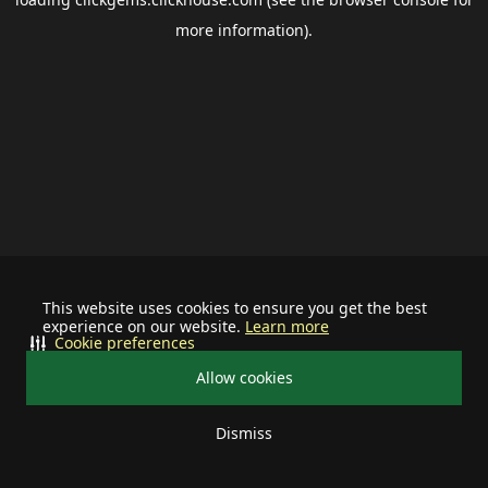
more information).
This website uses cookies to ensure you get the best
experience on our website.
Learn more
Cookie preferences
Allow cookies
Dismiss