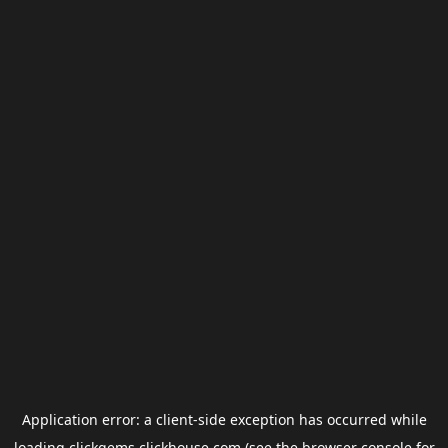
Application error: a
client
-side exception has occurred while
loading
clickgems.clickhouse.com
(see the
browser console
for