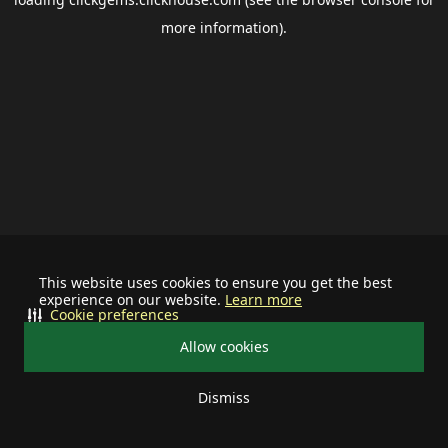
more information).
This website uses cookies to ensure you get the best
experience on our website.
Learn more
Cookie preferences
Allow cookies
Dismiss