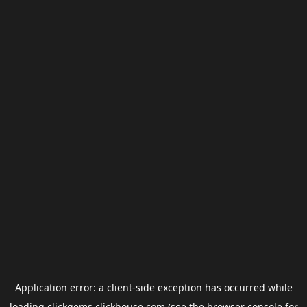
Application error: a
client
-side exception has occurred while
loading
clickgems.clickhouse.com
(see the
browser console
for