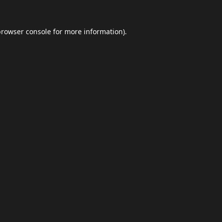
browser console
for more information).