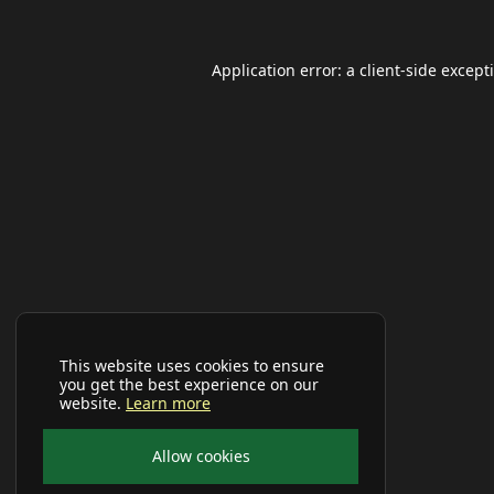
Application error: a
client
-side except
This website uses cookies to ensure
you get the best experience on our
website.
Learn more
Allow cookies