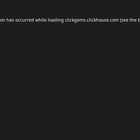
ion has occurred while loading
clickgems.clickhouse.com
(see the