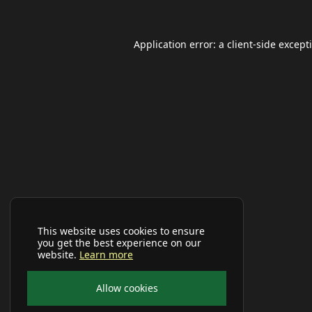
Application error: a
client
-side except
This website uses cookies to ensure
you get the best experience on our
website.
Learn more
Allow cookies