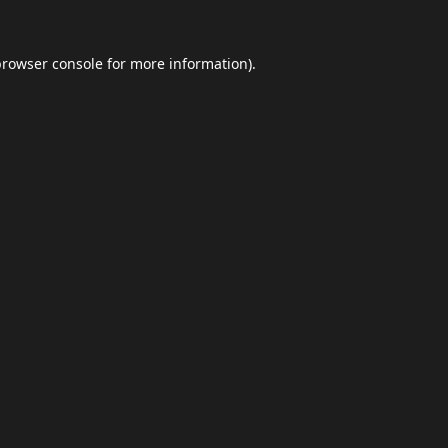
browser console
for more information).