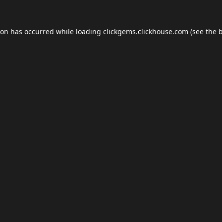
ion has occurred while loading
clickgems.clickhouse.com
(see the