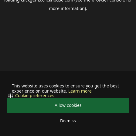
more information).
This website uses cookies to ensure you get the best
experience on our website.
Learn more
Cookie preferences
Allow cookies
Dismiss