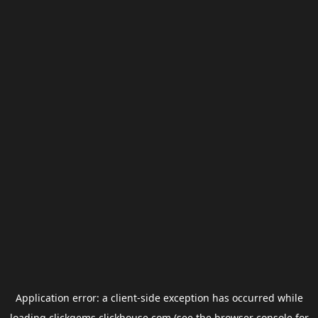
Application error: a
client
-side exception has occurred while
loading
clickgems.clickhouse.com
(see the
browser console
for