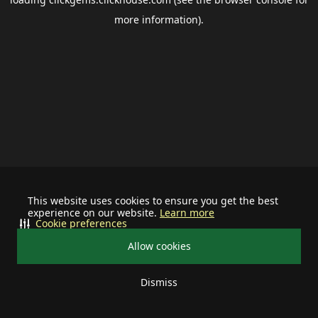
more information).
This website uses cookies to ensure you get the best
experience on our website.
Learn more
Cookie preferences
Allow cookies
Dismiss