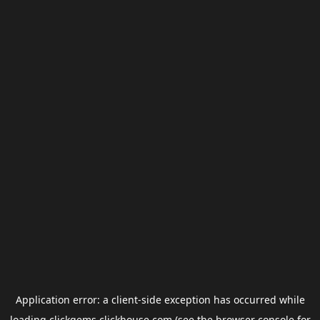
Application error: a
client
-side exception has occurred while
loading
clickgems.clickhouse.com
(see the
browser console
for