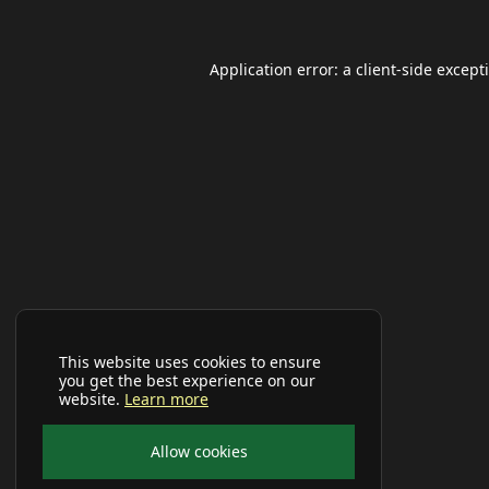
Application error: a
client
-side except
This website uses cookies to ensure
you get the best experience on our
website.
Learn more
Allow cookies