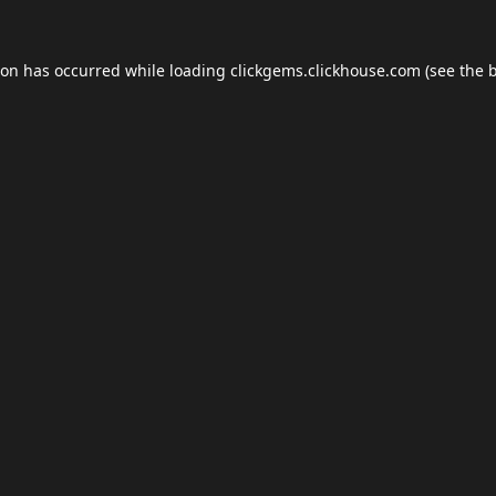
ion has occurred while loading
clickgems.clickhouse.com
(see the