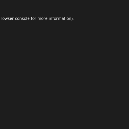
browser console
for more information).