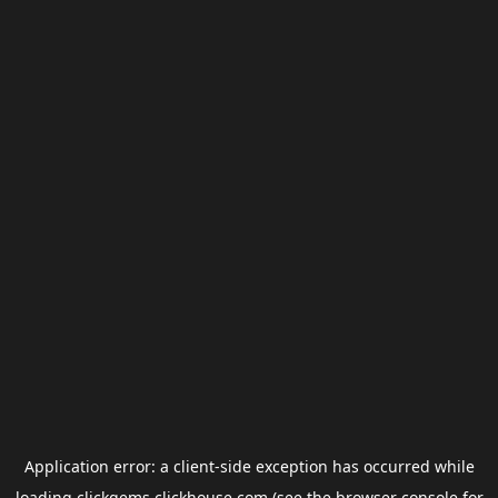
Application error: a
client
-side exception has occurred while
loading
clickgems.clickhouse.com
(see the
browser console
for