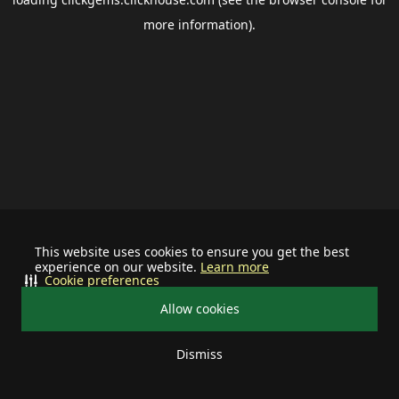
more information).
This website uses cookies to ensure you get the best
experience on our website.
Learn more
Cookie preferences
Allow cookies
Dismiss