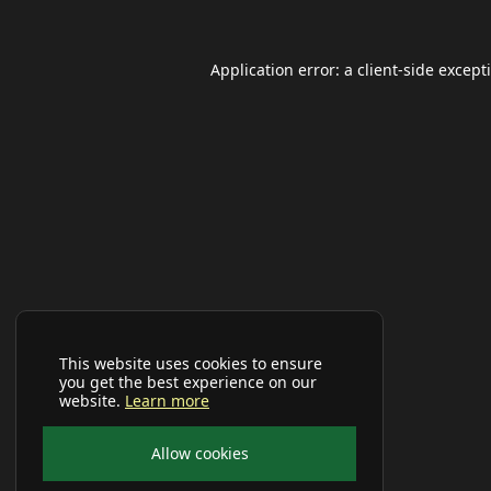
Application error: a
client
-side except
This website uses cookies to ensure
you get the best experience on our
website.
Learn more
Allow cookies