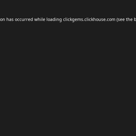
ion has occurred while loading
clickgems.clickhouse.com
(see the