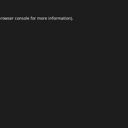
browser console
for more information).