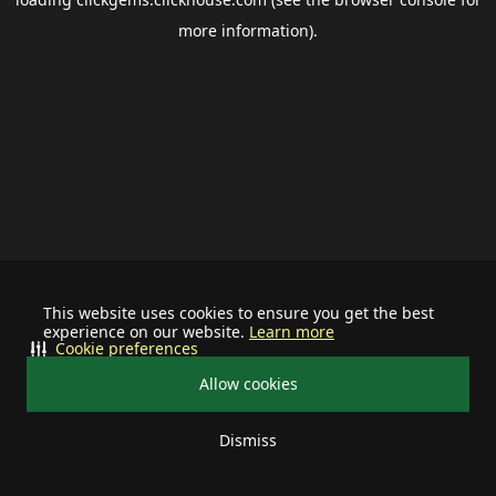
more information).
This website uses cookies to ensure you get the best
experience on our website.
Learn more
Cookie preferences
Allow cookies
Dismiss