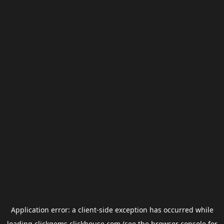
Application error: a
client
-side exception has occurred while
loading
clickgems.clickhouse.com
(see the
browser console
for