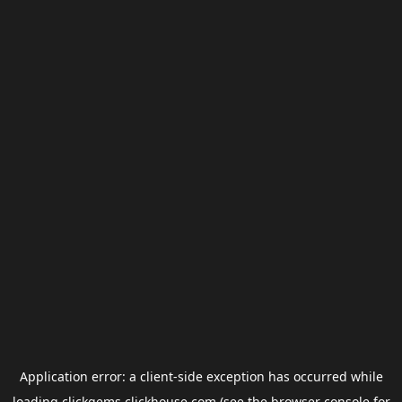
Application error: a
client
-side exception has occurred while
loading
clickgems.clickhouse.com
(see the
browser console
for