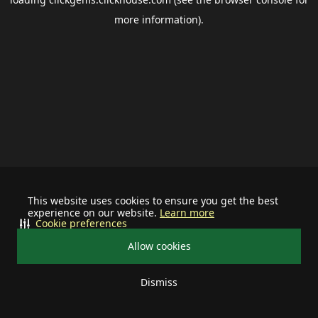
more information).
This website uses cookies to ensure you get the best
experience on our website.
Learn more
Cookie preferences
Allow cookies
Dismiss