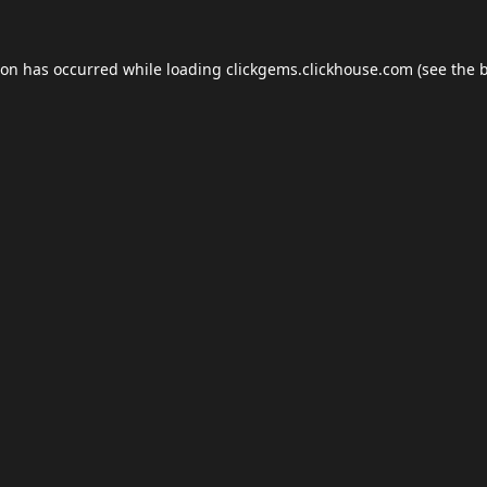
ion has occurred while loading
clickgems.clickhouse.com
(see the