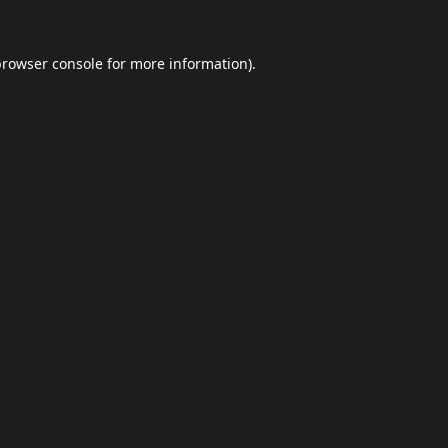
browser console
for more information).