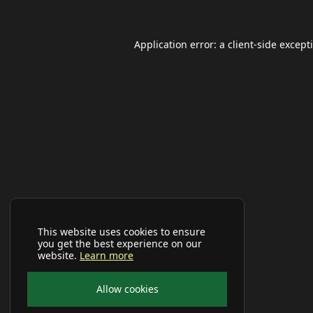
Application error: a
client
-side except
This website uses cookies to ensure
you get the best experience on our
website.
Learn more
Allow cookies