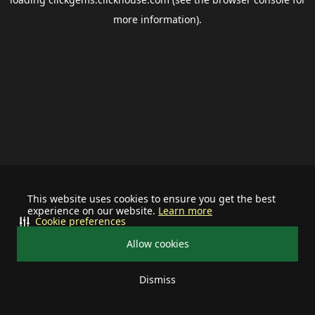
more information).
This website uses cookies to ensure you get the best
experience on our website.
Learn more
Cookie preferences
Allow cookies
Dismiss