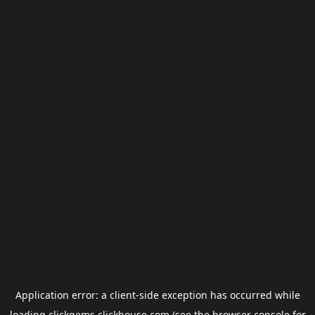
Application error: a
client
-side exception has occurred while
loading
clickgems.clickhouse.com
(see the
browser console
for