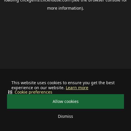
more information).
This website uses cookies to ensure you get the best
experience on our website.
Learn more
Cookie preferences
Allow cookies
Dismiss