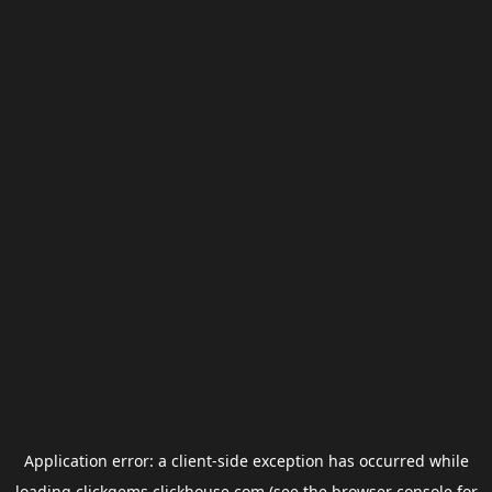
Application error: a
client
-side exception has occurred while
loading
clickgems.clickhouse.com
(see the
browser console
for