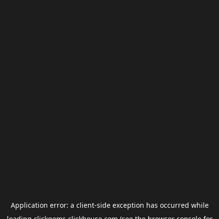
Application error: a
client
-side exception has occurred while
loading
clickgems.clickhouse.com
(see the
browser console
for