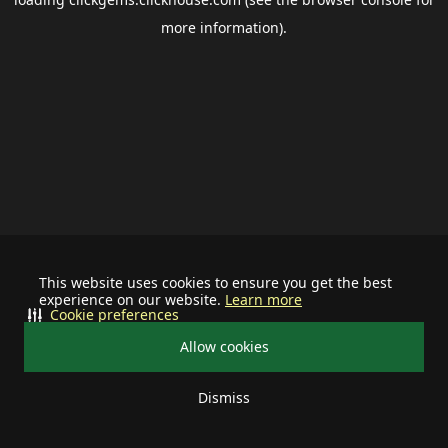
more information).
This website uses cookies to ensure you get the best
experience on our website.
Learn more
Cookie preferences
Allow cookies
Dismiss