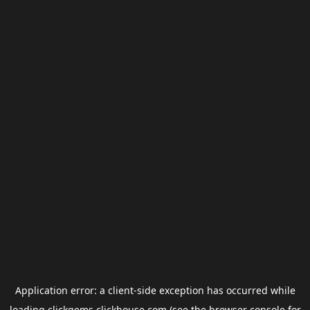
Application error: a
client
-side exception has occurred while
loading
clickgems.clickhouse.com
(see the
browser console
for