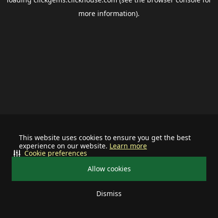
more information).
This website uses cookies to ensure you get the best
experience on our website.
Learn more
Cookie preferences
Allow cookies
Dismiss