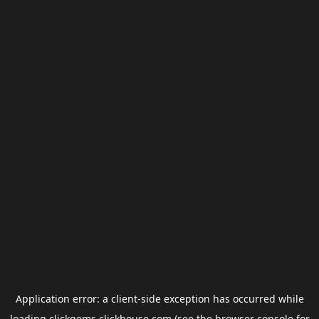
Application error: a
client
-side exception has occurred while
loading
clickgems.clickhouse.com
(see the
browser console
for