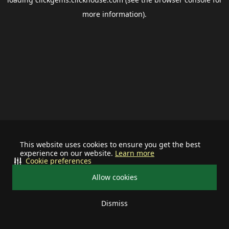
more information).
This website uses cookies to ensure you get the best
experience on our website.
Learn more
Cookie preferences
Allow cookies
Dismiss