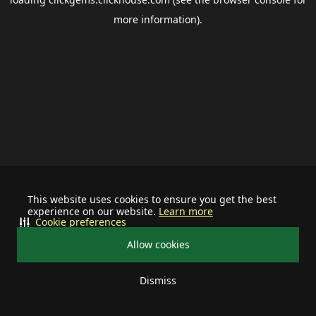
more information).
This website uses cookies to ensure you get the best
experience on our website.
Learn more
Cookie preferences
Allow cookies
Dismiss