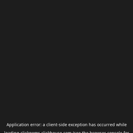
Application error: a
client
-side exception has occurred while
loading
clickgems.clickhouse.com
(see the
browser console
for