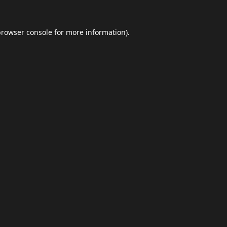
browser console
for more information).