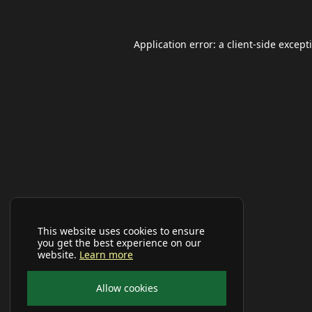
Application error: a
client
-side except
This website uses cookies to ensure
you get the best experience on our
website.
Learn more
Allow cookies