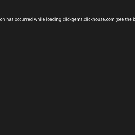
ion has occurred while loading
clickgems.clickhouse.com
(see the