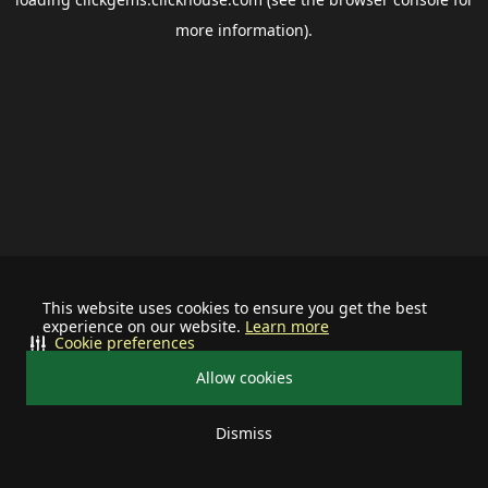
more information).
This website uses cookies to ensure you get the best
experience on our website.
Learn more
Cookie preferences
Allow cookies
Dismiss