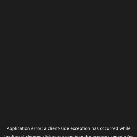
Application error: a
client
-side exception has occurred while
loading
clickgems.clickhouse.com
(see the
browser console
for