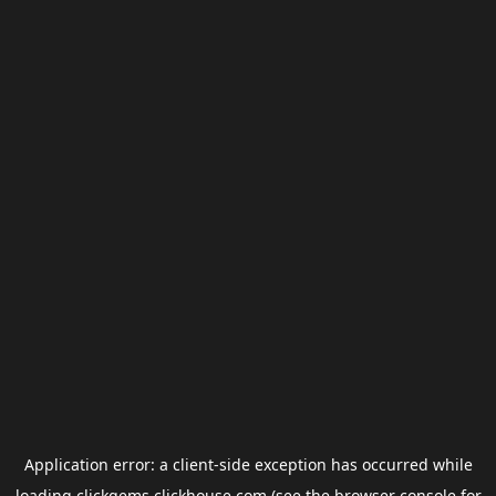
Application error: a
client
-side exception has occurred while
loading
clickgems.clickhouse.com
(see the
browser console
for