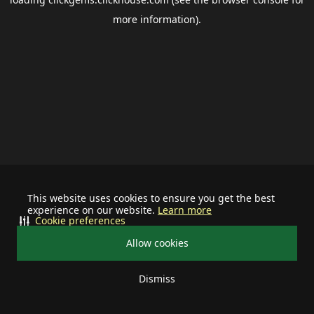
more information).
This website uses cookies to ensure you get the best
experience on our website.
Learn more
Cookie preferences
Allow cookies
Dismiss