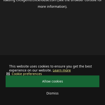
more information).
This website uses cookies to ensure you get the best
experience on our website.
Learn more
Cookie preferences
Allow cookies
Dismiss