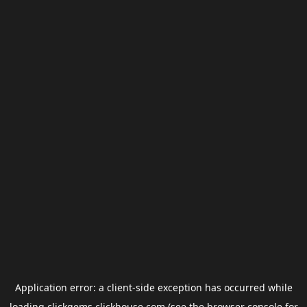
Application error: a
client
-side exception has occurred while
loading
clickgems.clickhouse.com
(see the
browser console
for