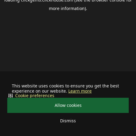
more information).
This website uses cookies to ensure you get the best
experience on our website.
Learn more
Cookie preferences
Allow cookies
Dismiss