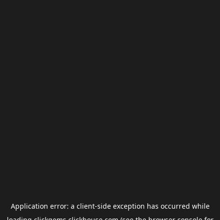
Application error: a
client
-side exception has occurred while
loading
clickgems.clickhouse.com
(see the
browser console
for