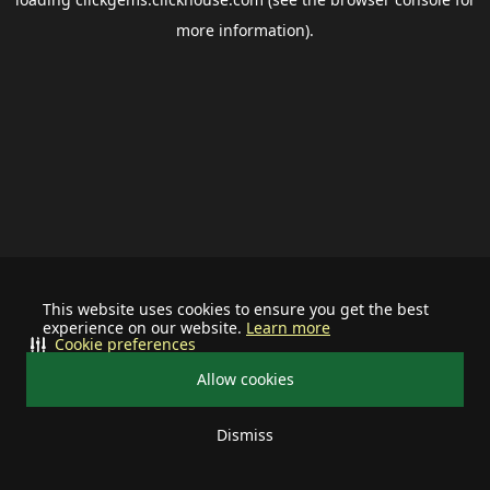
more information).
This website uses cookies to ensure you get the best
experience on our website.
Learn more
Cookie preferences
Allow cookies
Dismiss