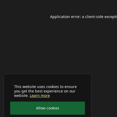
Application error: a
client
-side except
This website uses cookies to ensure
you get the best experience on our
website.
Learn more
Allow cookies