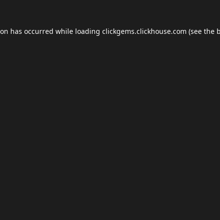
ion has occurred while loading
clickgems.clickhouse.com
(see the