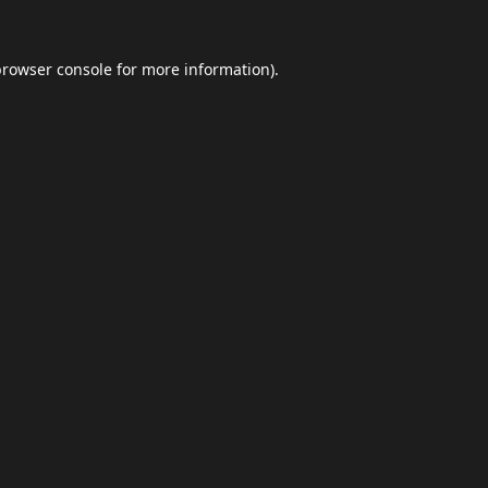
browser console
for more information).