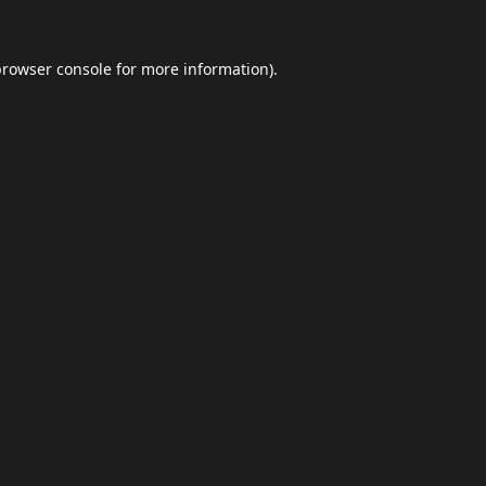
browser console
for more information).