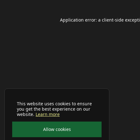
Application error: a
client
-side except
This website uses cookies to ensure
you get the best experience on our
website.
Learn more
Allow cookies