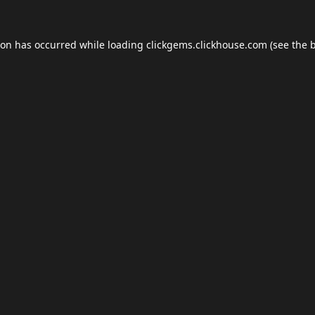
ion has occurred while loading
clickgems.clickhouse.com
(see the